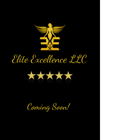
Elite Excellence LLC
Coming Soon!